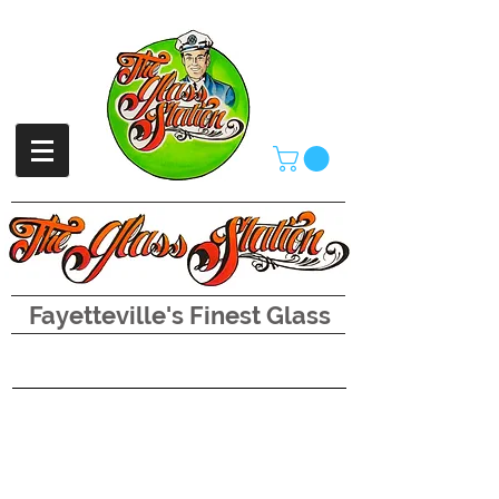
Fayetteville's Finest Glass