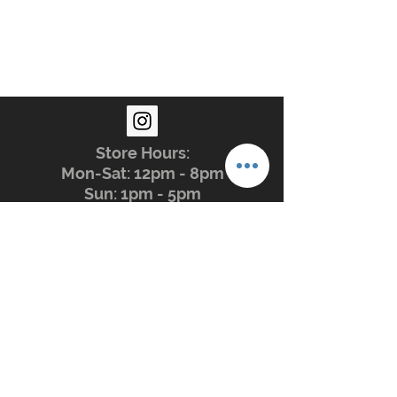
Store Hours:
Mon-Sat: 12pm - 8pm
Sun: 1pm - 5pm
Privacy Policy
Return Policy
Terms of Service
Phone:
479-935-3388
glasstation@gmail.com
Instagram: @glassstation
The Glass Station. 2009 - Forever
Peace, Love, Understanding.