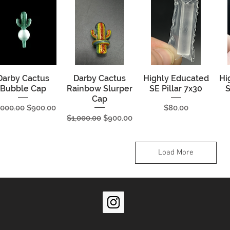
Darby Cactus
Quick View
Darby Cactus
Quick View
Highly Educated
Quick View
Hi
Bubble Cap
Rainbow Slurper
SE Pillar 7x30
S
Cap
gular Price
Sale Price
Price
,000.00
$900.00
$80.00
Regular Price
Sale Price
$1,000.00
$900.00
Load More