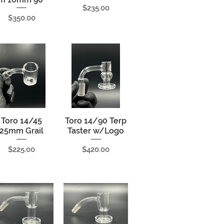
Price
$235.00
Price
$350.00
Toro 14/45
Quick View
Toro 14/90 Terp
Quick View
25mm Grail
Taster w/Logo
Price
Price
$225.00
$420.00