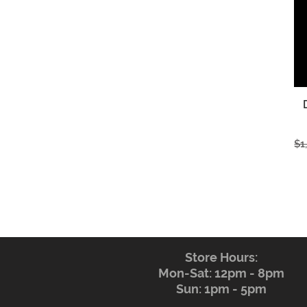
Re
$1
Store Hours:
Mon-Sat: 12pm - 8pm
Sun: 1pm - 5pm