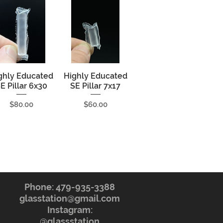
ghly Educated
Quick View
Highly Educated
Quick View
E Pillar 6x30
SE Pillar 7x17
Price
Price
$80.00
$60.00
Phone: 479-935-3388
glasstation@gmail.com
Instagram:
@glassstation