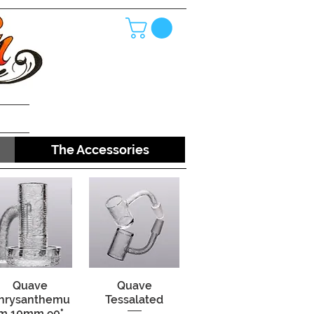
The Accessories
Quick View
Quave
Quick View
Quave
hrysanthemu
Tessalated
m 10mm 90°