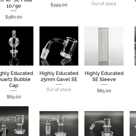
Out of stock
Price
$399.00
10/90
Price
$380.00
ghly Educated
Quick View
Highly Educated
Quick View
Highly Educated
Quick View
uartz Bubble
25mm Gavel SE
SE Sleeve
Cap
Out of stock
Price
$85.00
Price
$65.00