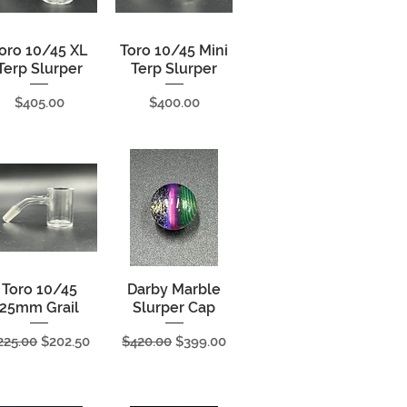
oro 10/45 XL
Quick View
Toro 10/45 Mini
Quick View
Terp Slurper
Terp Slurper
Price
Price
$405.00
$400.00
Toro 10/45
Quick View
Darby Marble
Quick View
25mm Grail
Slurper Cap
egular Price
Sale Price
Regular Price
Sale Price
225.00
$202.50
$420.00
$399.00