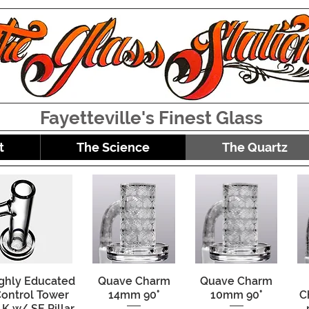
Fayetteville's Finest Glass
t
The Science
The Quartz
ghly Educated
Quick View
Quave Charm
Quick View
Quave Charm
Quick View
ontrol Tower
14mm 90°
10mm 90°
C
K w/ SE Pillar