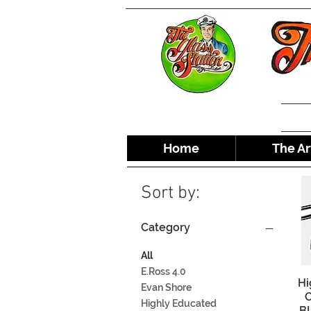
Home
The Ar
Sort by:
Category
All
E.Ross 4.0
Hi
Evan Shore
C
Highly Educated
BL