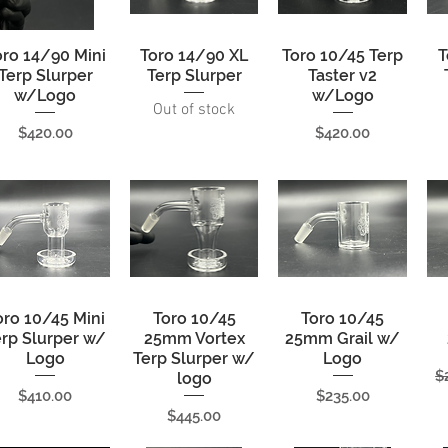
oro 14/90 Mini
Quick View
Toro 14/90 XL
Quick View
Toro 10/45 Terp
Quick View
T
Terp Slurper
Terp Slurper
Taster v2
w/Logo
w/Logo
Out of stock
Price
Price
$420.00
$420.00
oro 10/45 Mini
Quick View
Toro 10/45
Quick View
Toro 10/45
Quick View
erp Slurper w/
25mm Vortex
25mm Grail w/
Logo
Terp Slurper w/
Logo
R
$
logo
Price
Price
$410.00
$235.00
Price
$445.00