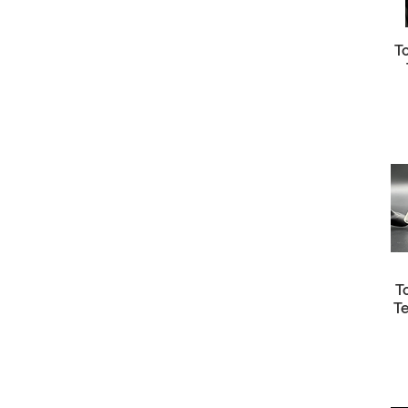
T
T
T