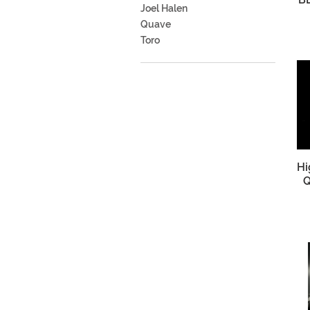
Joel Halen
Quave
Toro
Hi
Q