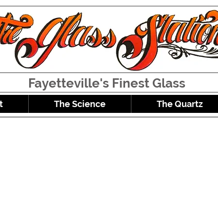
Fayetteville's Finest Glass
t
The Science
The Quartz