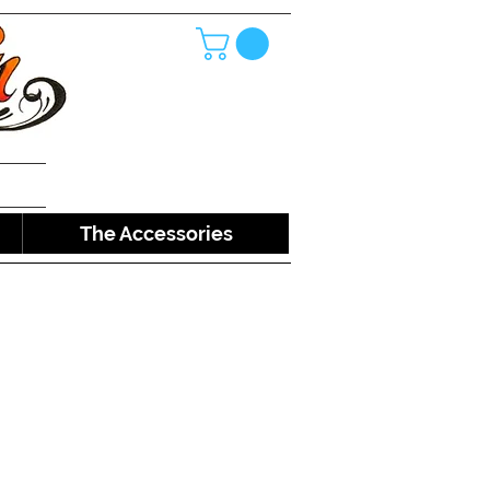
The Accessories