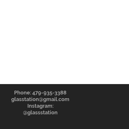
Phone: 479-935-3388
glasstation@gmail.com
Instagram:
@glassstation