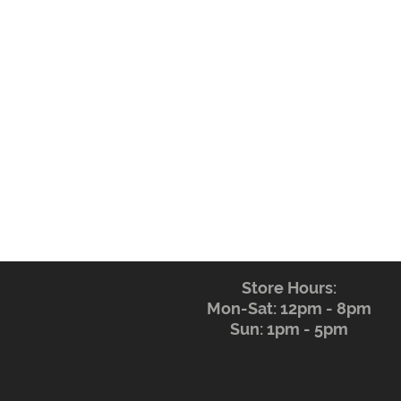
Store Hours:
Mon-Sat: 12pm - 8pm
Sun: 1pm - 5pm