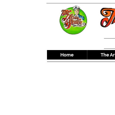
Home
The Ar