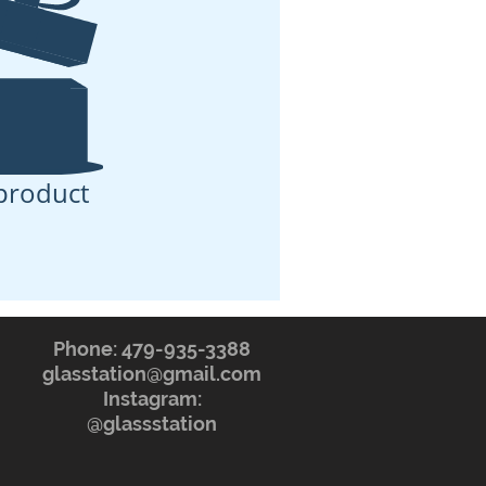
product
Phone: 479-935-3388
glasstation@gmail.com
Instagram:
@glassstation