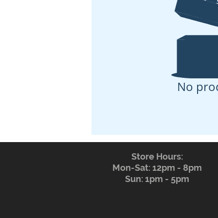
No pro
Store Hours:
Mon-Sat: 12pm - 8pm
Sun: 1pm - 5pm