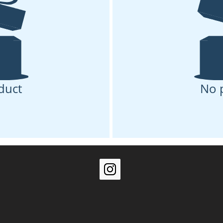
duct
No 