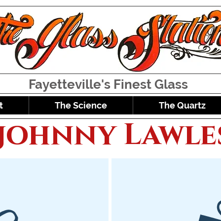
Fayetteville's Finest Glass
t
The Science
The Quartz
johnny Lawle