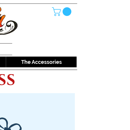
The Accessories
ss