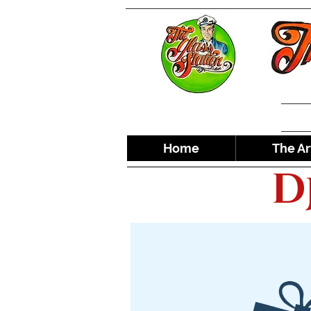
Home
The Ar
D