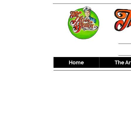
Home
The Ar