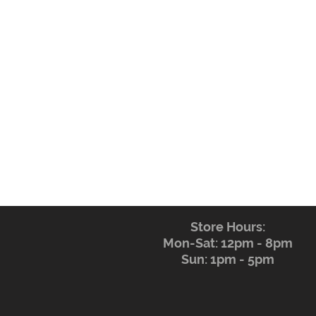
Store Hours:
Mon-Sat: 12pm - 8pm
Sun: 1pm - 5pm