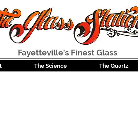
Fayetteville's Finest Glass
t
The Science
The Quartz