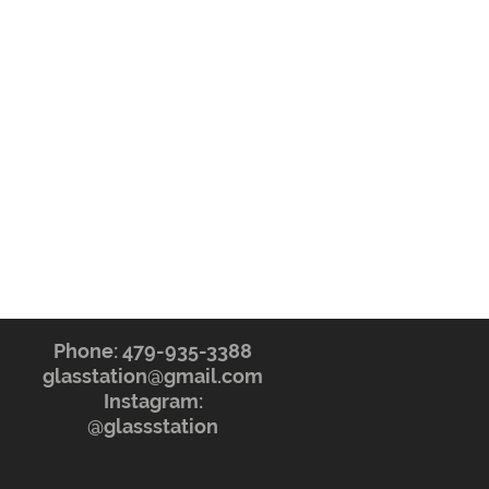
Phone: 479-935-3388
glasstation@gmail.com
Instagram:
@glassstation