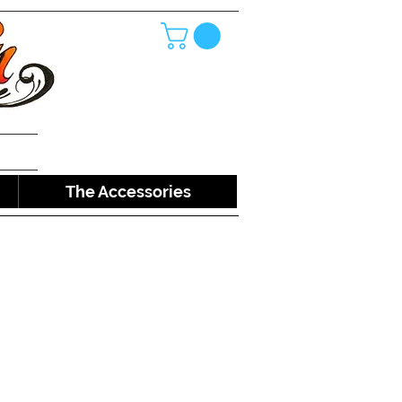
The Accessories