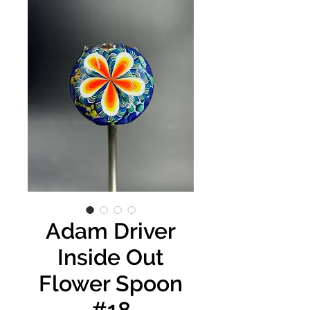
Adam Driver
Inside Out
Flower Spoon
#18