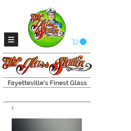
Fayetteville's Finest Glass