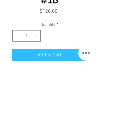
Price
$120.00
Quantity
*
Add to Cart
Store Hours:
Mon-Sat: 12pm - 8pm
Sun: 1pm - 5pm
Privacy Policy
Return Policy