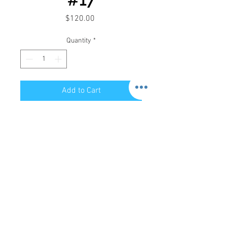
Price
$120.00
Quantity
*
Add to Cart
Store Hours:
Mon-Sat: 12pm - 8pm
Sun: 1pm - 5pm
Privacy Policy
Return Policy