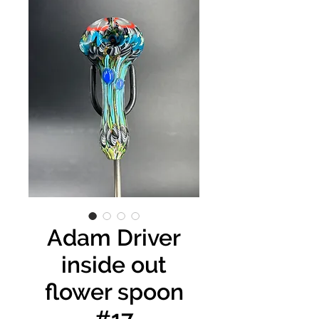
Adam Driver
inside out
flower spoon
#17