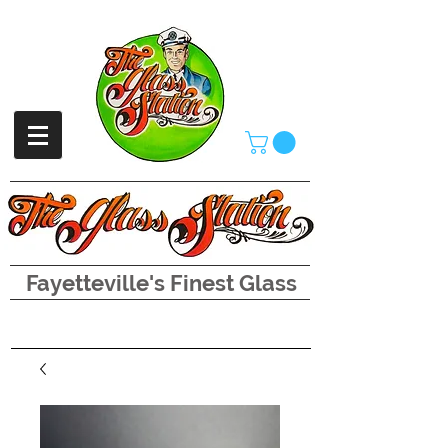
Fayetteville's Finest Glass