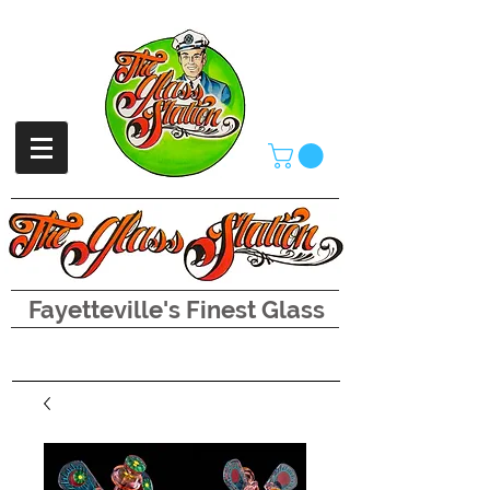
Fayetteville's Finest Glass