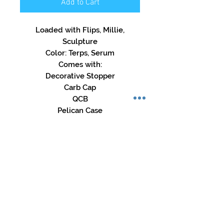
Add to Cart
Loaded with Flips, Millie,
Sculpture
Color: Terps, Serum
Comes with:
Decorative Stopper
Carb Cap
QCB
Pelican Case
Store Hours:
Mon-Sat: 12pm - 8pm
Sun: 1pm - 5pm
Privacy Policy