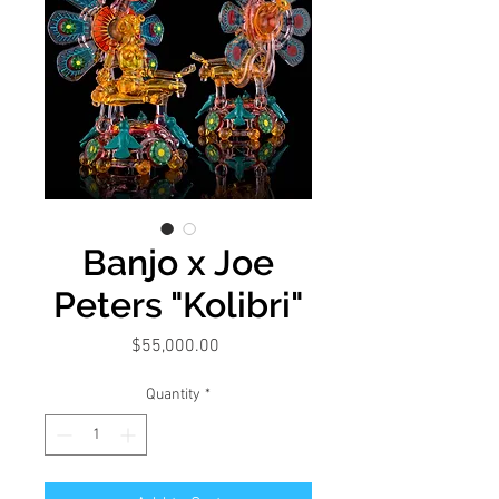
Banjo x Joe
Peters "Kolibri"
Price
$55,000.00
Quantity
*