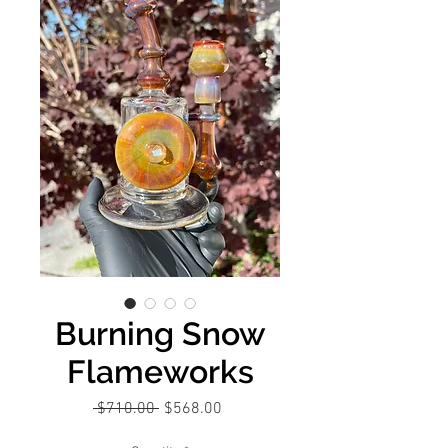
Burning Snow
Flameworks
Regular
Sale
 $710.00 
$568.00
Price
Price