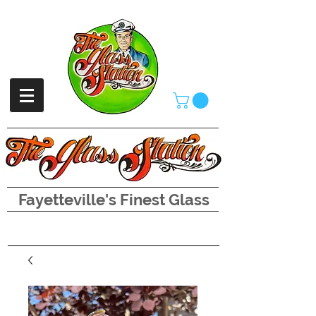
Fayetteville's Finest Glass