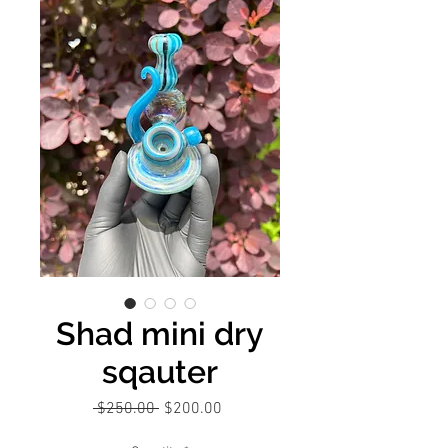
Shad mini dry
sqauter
Regular
Sale
 $250.00 
$200.00
Price
Price