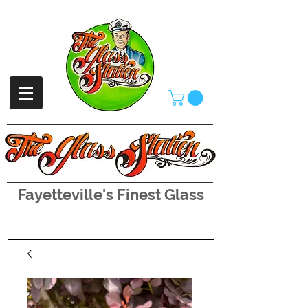
Fayetteville's Finest Glass