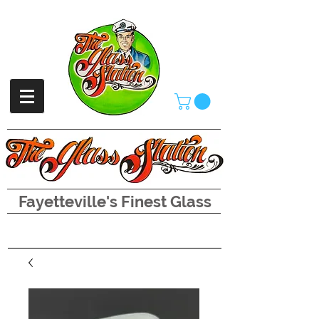
Fayetteville's Finest Glass