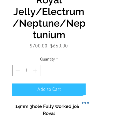
Jelly/Electrum
/Neptune/Nep
tunium
Regular
Sale
 $700.00 
$660.00
Price
Price
Quantity
*
Add to Cart
14mm 3hole Fully worked joint
Royal
Jelly/Electrum/Neptune/Neptu
nium