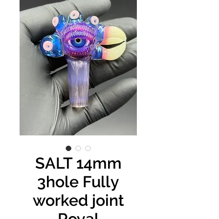
SALT 14mm
3hole Fully
worked joint
Royal