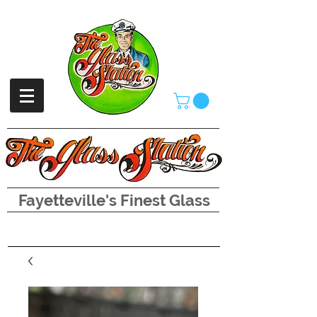
Fayetteville's Finest Glass