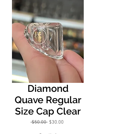
Diamond
Quave Regular
Size Cap Clear
Regular
Sale
 $50.00 
$30.00
Price
Price