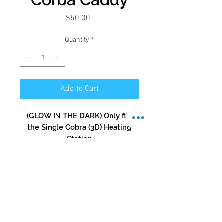
Price
$50.00
Quantity
*
Add to Cart
(GLOW IN THE DARK) Only fits
the Single Cobra (3D) Heating
Station
Store Hours:
Mon-Sat: 12pm - 8pm