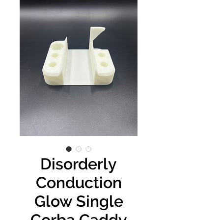
Disorderly
Conduction
Glow Single
Corba Caddy