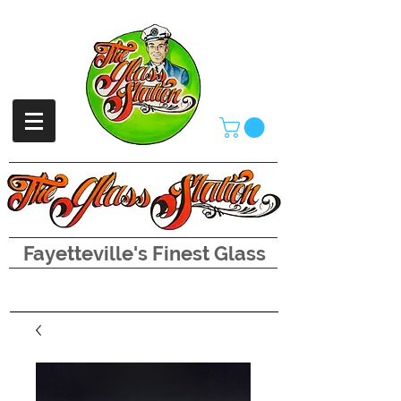
Fayetteville's Finest Glass