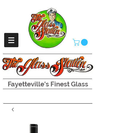
Fayetteville's Finest Glass