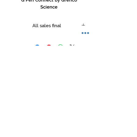
Science
All sales final
No refunds, no returns, no
exceptions.
Store Hours:
Mon-Sat: 12pm - 8pm
Sun: 1pm - 5pm
Privacy Policy
Return Policy
Terms of Service
Phone:
479-935-3388
glasstation@gmail.com
Instagram: @glassstation