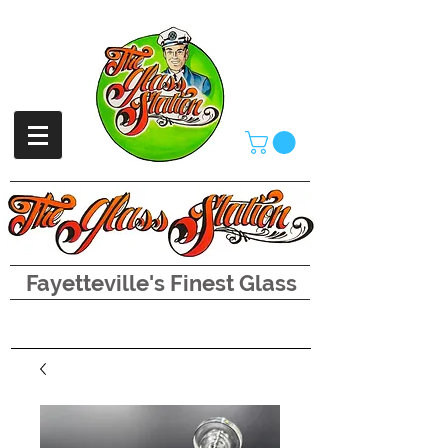
Fayetteville's Finest Glass