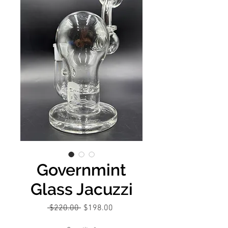
Governmint
Glass Jacuzzi
Regular
Sale
 $220.00 
$198.00
Price
Price