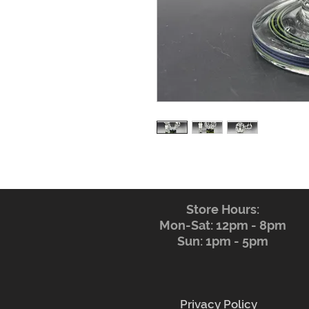
Store Hours:
Mon-Sat: 12pm - 8pm
Sun: 1pm - 5pm
Privacy Policy