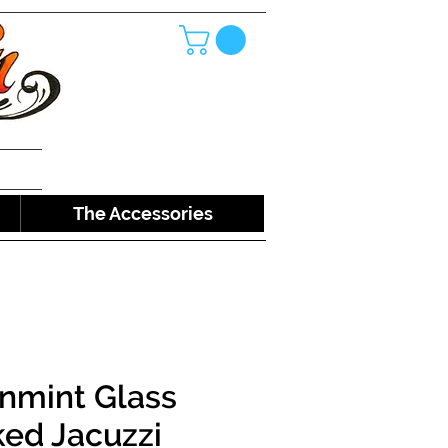
The Accessories
nmint Glass
ed Jacuzzi