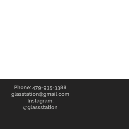
Phone: 479-935-3388
glasstation@gmail.com
Instagram:
@glassstation