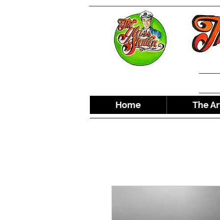
Home
The Ar