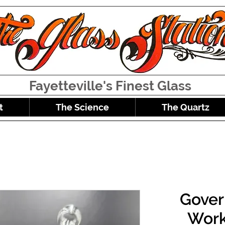
Fayetteville's Finest Glass
t
The Science
The Quartz
Gover
Work