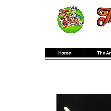
Home
The Ar