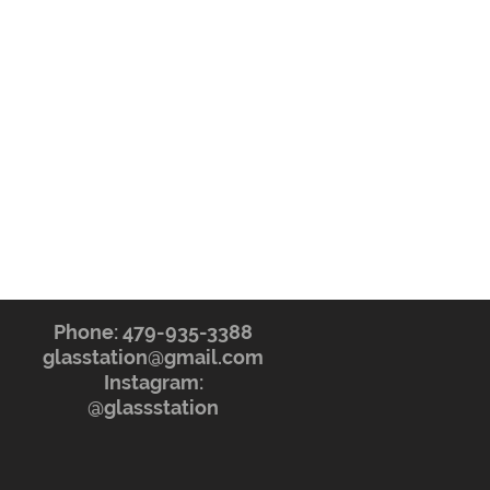
Phone: 479-935-3388
glasstation@gmail.com
Instagram:
@glassstation