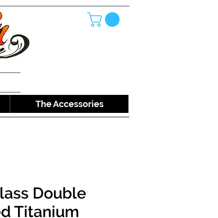
The Accessories
lass Double
d Titanium