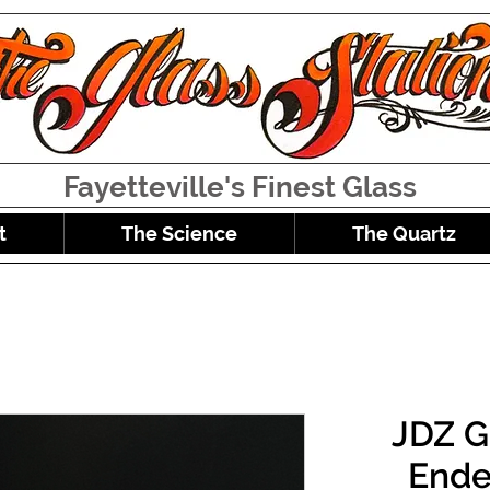
Fayetteville's Finest Glass
t
The Science
The Quartz
JDZ G
Ende