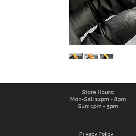
Store Hours:
Mon-Sat: 12pm - 8pm
Sun: 1pm - 5pm
Privacy Policy