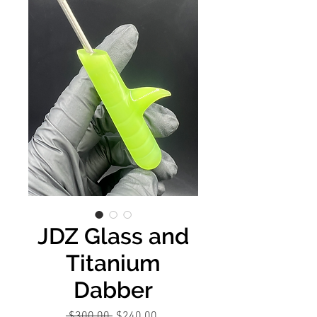
JDZ Glass and
Titanium
Dabber
Regular
Sale
 $300.00 
$240.00