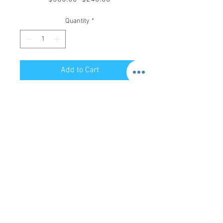
Price
Price
Quantity
*
Add to Cart
Store Hours:
Mon-Sat: 12pm - 8pm
Sun: 1pm - 5pm
Privacy Policy
Return Policy
Terms of Service
Phone:
479-935-3388