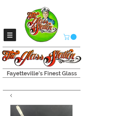
Fayetteville's Finest Glass