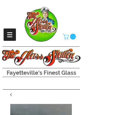
Fayetteville's Finest Glass