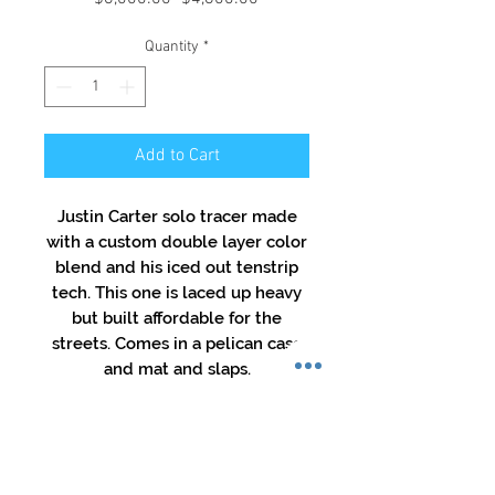
Price
Price
Quantity
*
Add to Cart
Justin Carter solo tracer made
with a custom double layer color
blend and his iced out tenstrip
tech. This one is laced up heavy
but built affordable for the
streets. Comes in a pelican case
and mat and slaps.
All Sale Final
No refunds, No returns, No