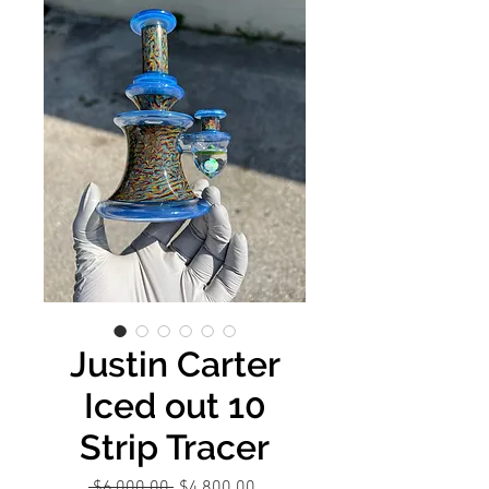
Justin Carter
Iced out 10
Strip Tracer
Regular
Sale
 $6,000.00 
$4,800.00