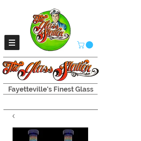
Fayetteville's Finest Glass