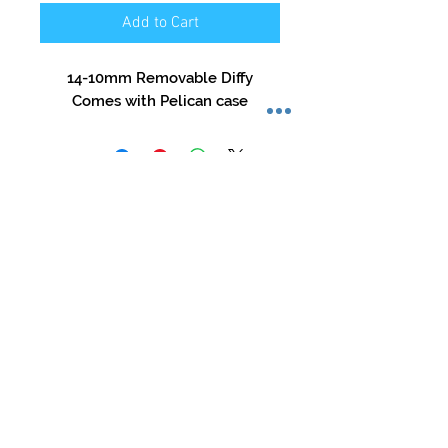
Add to Cart
14-10mm Removable Diffy

Comes with Pelican case
Store Hours:
Mon-Sat: 12pm - 8pm
Sun: 1pm - 5pm
Privacy Policy
Return Policy
Terms of Service
Phone:
479-935-3388
glasstation@gmail.com
Instagram: @glassstation