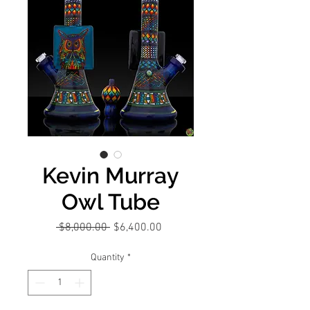
Kevin Murray
Owl Tube
Regular
Sale
 $8,000.00 
$6,400.00
Price
Price
Quantity
*