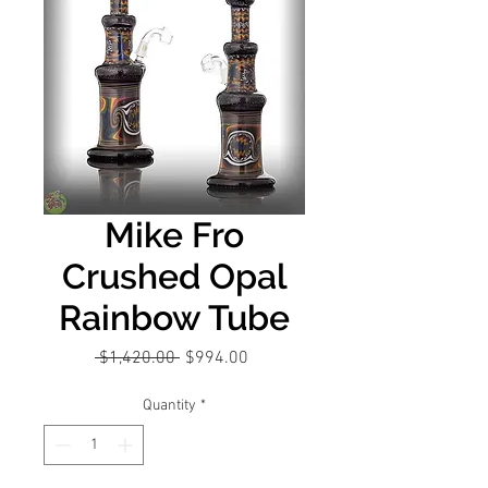
Mike Fro
Crushed Opal
Rainbow Tube
Regular
Sale
 $1,420.00 
$994.00
Price
Price
Quantity
*