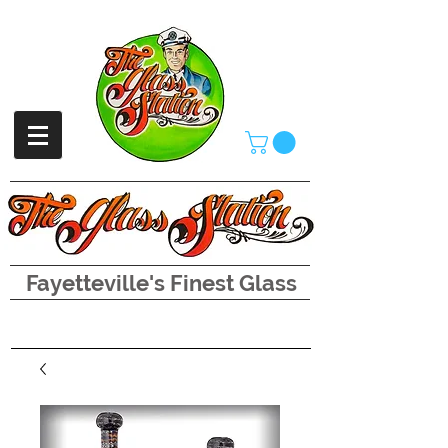
Fayetteville's Finest Glass