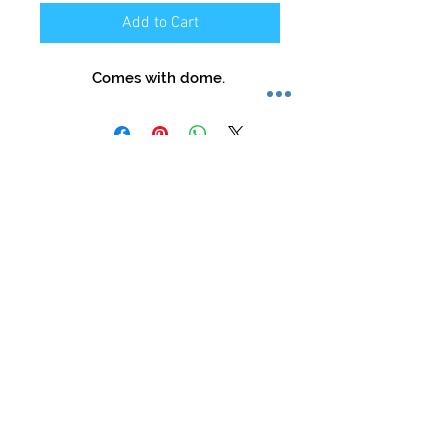
Add to Cart
Comes with dome.
Store Hours:
Mon-Sat: 12pm - 8pm
Sun: 1pm - 5pm
Privacy Policy
Return Policy
Terms of Service
Phone:
479-935-3388
glasstation@gmail.com
Instagram: @glassstation