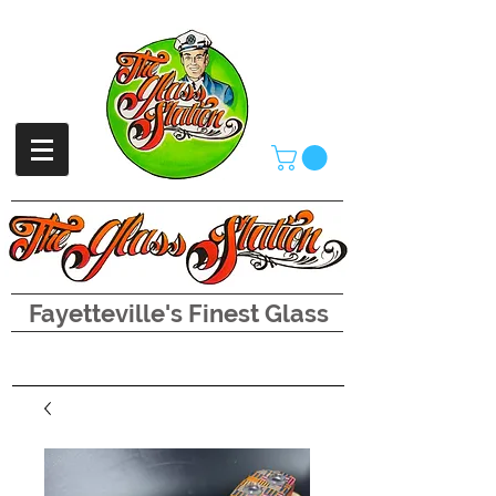
Fayetteville's Finest Glass