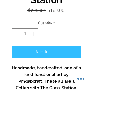
Regular
Sale
 $200.00 
$160.00
Price
Price
Quantity
*
Add to Cart
Handmade, handcrafted, one of a
kind functional art by
Pmdabcraft. These all are a
Collab with The Glass Station.
They are etched with both logos.