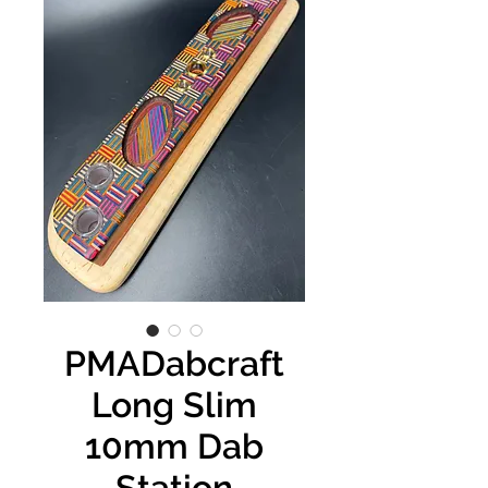
PMADabcraft
Long Slim
10mm Dab
Station