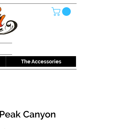
The Accessories
 Peak Canyon