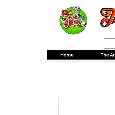
Home
The Ar