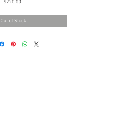
Price
$220.00
Out of Stock