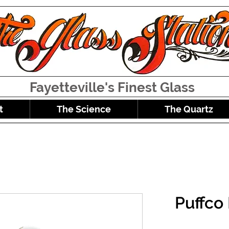
Fayetteville's Finest Glass
t
The Science
The Quartz
Puffco