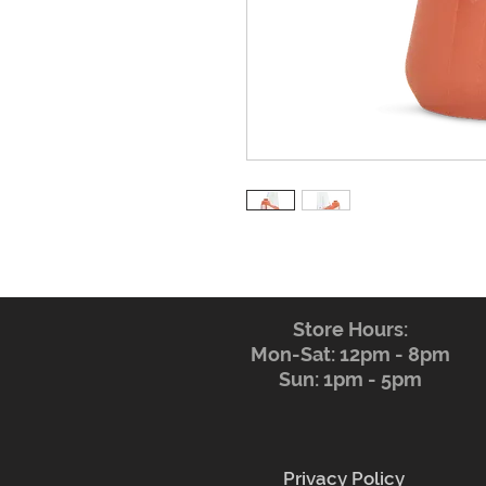
Store Hours:
Mon-Sat: 12pm - 8pm
Sun: 1pm - 5pm
Privacy Policy