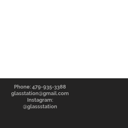
Phone: 479-935-3388
glasstation@gmail.com
Instagram:
@glassstation