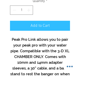
Quantity
*
Add to Cart
Peak Pro Link allows you to pair
your peak pro with your water
pipe. Compatible with the 3-D XL
CHAMBER ONLY. Comes with
10mm and 14mm adapter
sleeves, a 30” cable, and a base
stand to rest the banger on when
not in use.