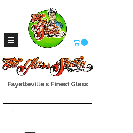
Fayetteville's Finest Glass