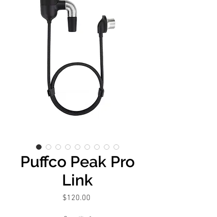
Puffco Peak Pro
Link
Price
$120.00