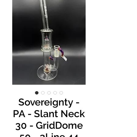
Sovereignty -
PA - Slant Neck
30 - GridDome
50 - 3Line 44