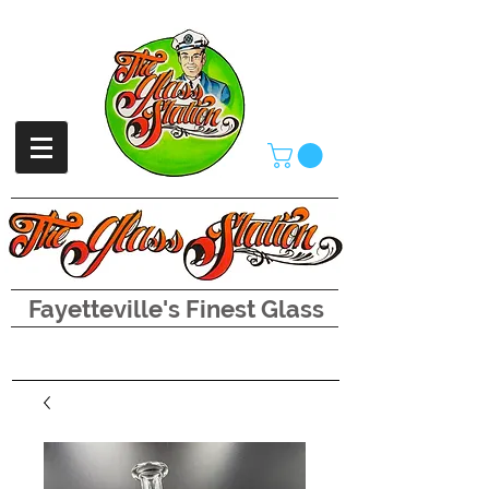
Fayetteville's Finest Glass