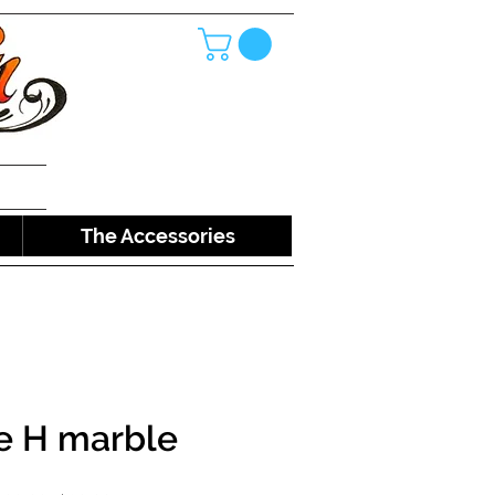
The Accessories
e H marble