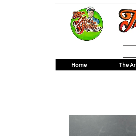
Home
The Ar