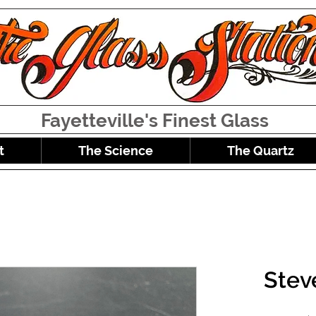
Fayetteville's Finest Glass
t
The Science
The Quartz
Stev