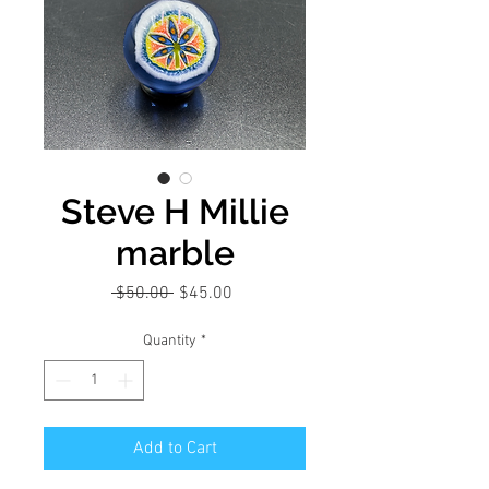
Steve H Millie
marble
Regular
Sale
 $50.00 
$45.00
Price
Price
Quantity
*
Add to Cart