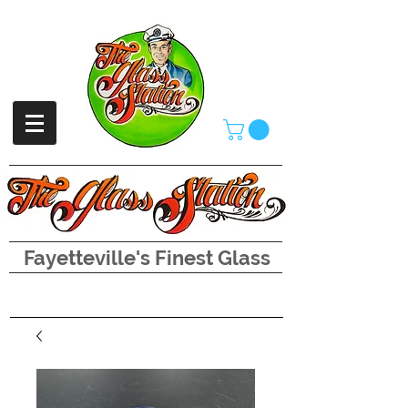
Fayetteville's Finest Glass