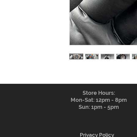
Store Hours:
Mon-Sat: 12pm - 8pm
Sun: 1pm - 5pm
Privacy Policy