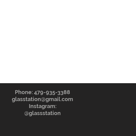
Phone: 479-935-3388
glasstation@gmail.com
Instagram:
@glassstation