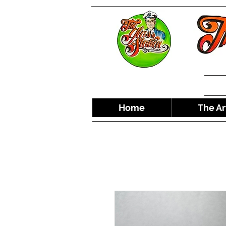
Home
The Ar