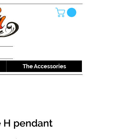
The Accessories
e H pendant