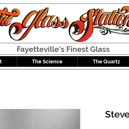
Fayetteville's Finest Glass
t
The Science
The Quartz
Stev