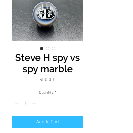
Steve H spy vs
spy marble
Price
$50.00
Quantity
*
Add to Cart