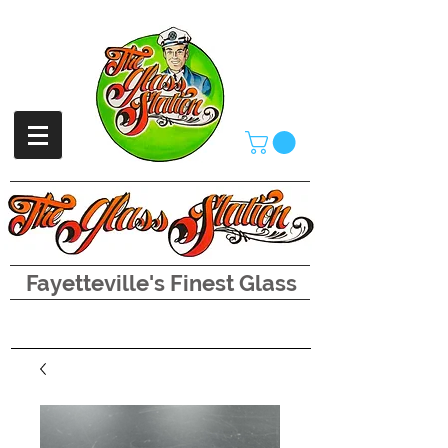
Fayetteville's Finest Glass