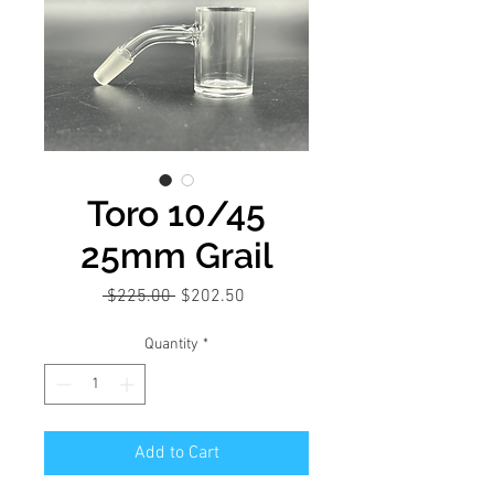
Toro 10/45
25mm Grail
Regular
Sale
 $225.00 
$202.50
Price
Price
Quantity
*
Add to Cart