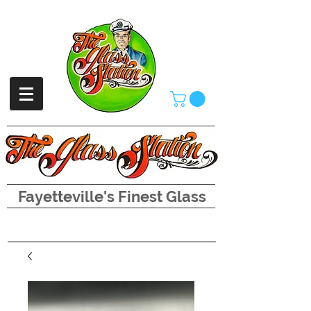
Fayetteville's Finest Glass