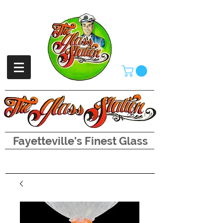
Fayetteville's Finest Glass