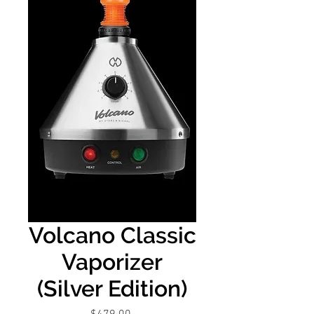
Volcano Classic
Vaporizer
(Silver Edition)
Price