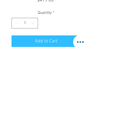
$479.00
Quantity
*
Add to Cart
Store Hours:
Mon-Sat: 12pm - 8pm
Sun: 1pm - 5pm
Privacy Policy
Return Policy
Terms of Service
Phone:
479-935-3388