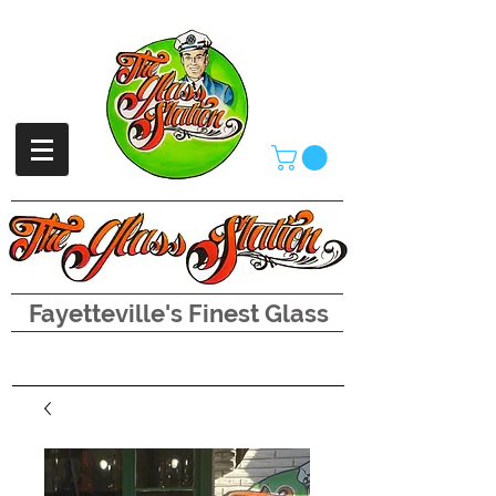
Fayetteville's Finest Glass