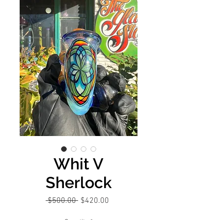
Whit V
Sherlock
Regular
Sale
 $500.00 
$420.00
Price
Price