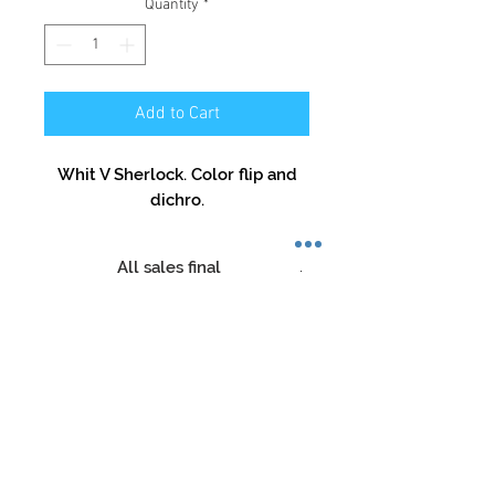
Quantity
*
Add to Cart
Whit V Sherlock. Color flip and
dichro.
All sales final
No refunds,No returns,No
exceptions
Store Hours:
Mon-Sat: 12pm - 8pm
Sun: 1pm - 5pm